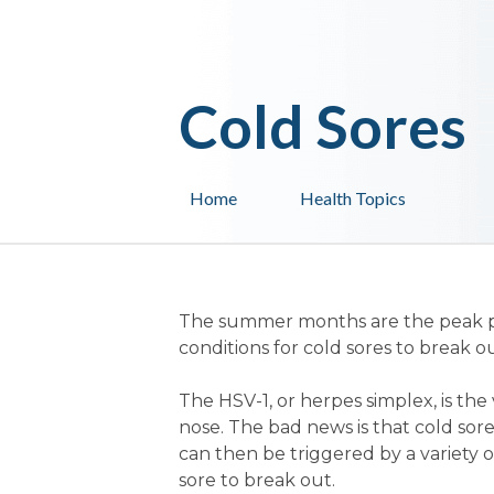
Cold Sores
Home
Health Topics
The summer months are the peak peri
conditions for cold sores to break ou
The HSV-1, or herpes simplex, is the
nose. The bad news is that cold sore
can then be triggered by a variety of
sore to break out.