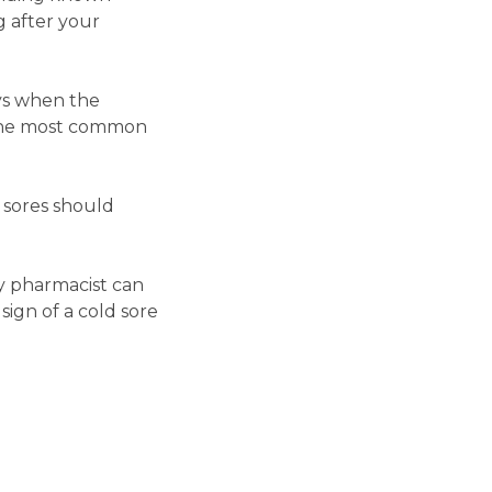
g after your
ays when the
as the most common
d sores should
y pharmacist can
sign of a cold sore