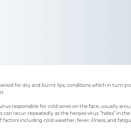
od for dry and burnt lips, conditions which in turn pro
t.
 virus responsible for cold sores on the face, usually aro
s can recur repeatedly as the herpes virus “hides” in the
 factors including cold weather, fever, illness, and fatig