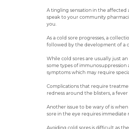
A tingling sensation in the affected a
speak to your community pharmacis
you.
As a cold sore progresses, a collecti
followed by the development of a cru
While cold sores are usually just a
some types of immunosuppression are
symptoms which may require specia
Complications that require treatmen
redness around the blisters, a fever
Another issue to be wary of is when 
sore in the eye requires immediate me
Avoiding cold sores is difficult as 