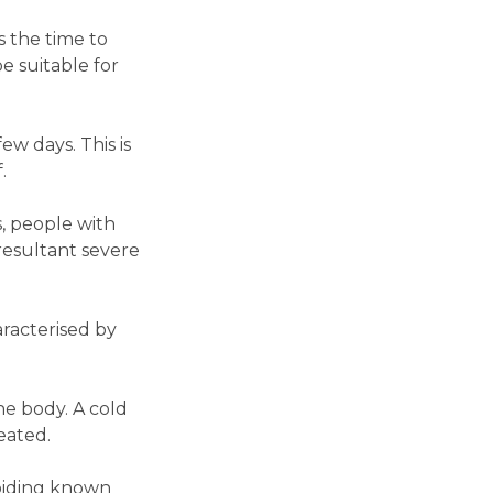
is the time to
 suitable for
ew days. This is
.
s, people with
resultant severe
aracterised by
he body. A cold
reated.
voiding known