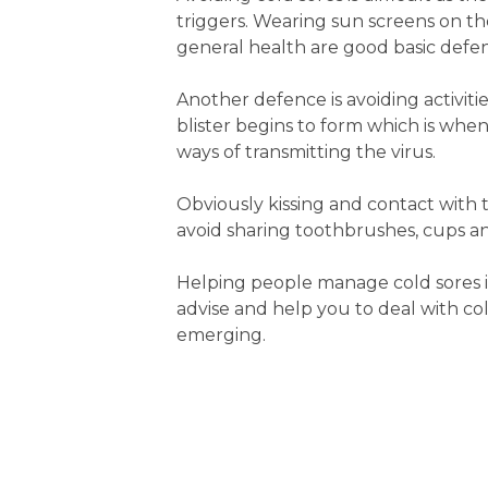
triggers. Wearing sun screens on th
general health are good basic defe
Another defence is avoiding activitie
blister begins to form which is when 
ways of transmitting the virus.
Obviously kissing and contact with 
avoid sharing toothbrushes, cups and
Helping people manage cold sores i
advise and help you to deal with cold
emerging.