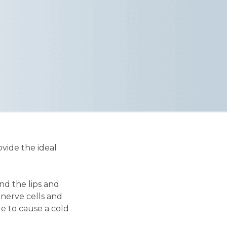
vide the ideal
und the lips and
 nerve cells and
ue to cause a cold