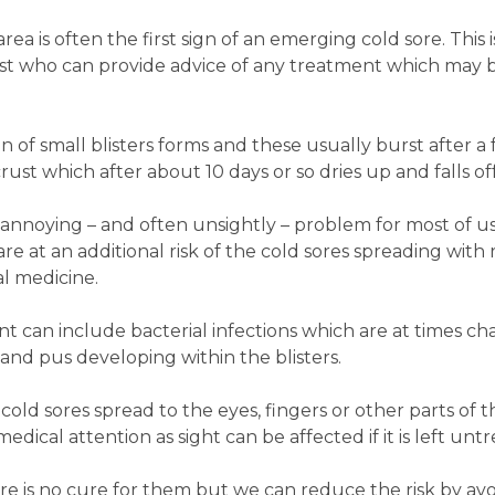
rea is often the first sign of an emerging cold sore. This 
t who can provide advice of any treatment which may be
on of small blisters forms and these usually burst after a f
st which after about 10 days or so dries up and falls off
n annoying – and often unsightly – problem for most of u
 at an additional risk of the cold sores spreading with 
l medicine.
t can include bacterial infections which are at times ch
 and pus developing within the blisters.
cold sores spread to the eyes, fingers or other parts of t
dical attention as sight can be affected if it is left unt
there is no cure for them but we can reduce the risk by a