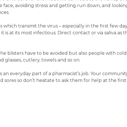
e face, avoiding stress and getting run down, and lookin
nces.
s which transmit the virus – especially in the first few d
it is at its most infectious. Direct contact or via saliva 
the blisters have to be avoided but also people with col
 glasses, cutlery, towels and so on.
s an everyday part of a pharmacist’s job. Your communit
 sores so don’t hesitate to ask them for help at the first 