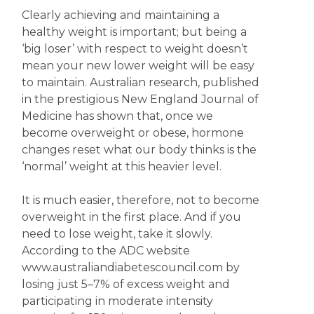
Clearly achieving and maintaining a
healthy weight is important; but being a
‘big loser’ with respect to weight doesn’t
mean your new lower weight will be easy
to maintain. Australian research, published
in the prestigious New England Journal of
Medicine has shown that, once we
become overweight or obese, hormone
changes reset what our body thinks is the
‘normal’ weight at this heavier level.
It is much easier, therefore, not to become
overweight in the first place. And if you
need to lose weight, take it slowly.
According to the ADC website
www.australiandiabetescouncil.com by
losing just 5–7% of excess weight and
participating in moderate intensity