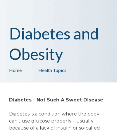
Diabetes and
Obesity
Home
Health Topics
Diabetes - Not Such A Sweet Disease
Diabetes is a condition where the body
can’t use glucose properly – usually
because of a lack of insulin or so-called