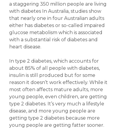
a staggering 350 million people are living
with diabetes In Australia, studies show
that nearly one in four Australian adults
either has diabetes or so-called impaired
glucose metabolism which is associated
with a substantial risk of diabetes and
heart disease.
In type 2 diabetes, which accounts for
about 85% of all people with diabetes,
insulin is still produced but for some
reason it doesn’t work effectively. While it
most often affects mature adults, more
young people, even children, are getting
type 2 diabetes. It’s very much a lifestyle
disease, and more young people are
getting type 2 diabetes because more
young people are getting fatter sooner.