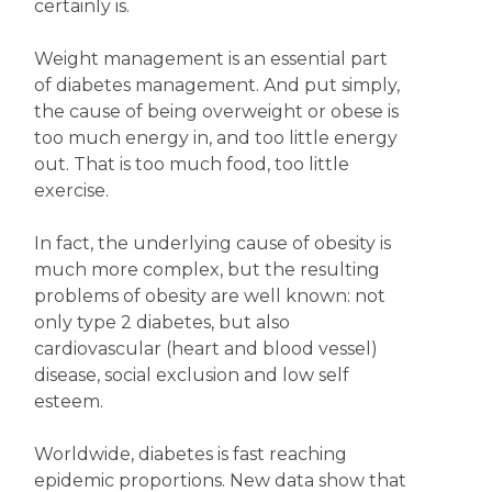
certainly is.
Weight management is an essential part
of diabetes management. And put simply,
the cause of being overweight or obese is
too much energy in, and too little energy
out. That is too much food, too little
exercise.
In fact, the underlying cause of obesity is
much more complex, but the resulting
problems of obesity are well known: not
only type 2 diabetes, but also
cardiovascular (heart and blood vessel)
disease, social exclusion and low self
esteem.
Worldwide, diabetes is fast reaching
epidemic proportions. New data show that