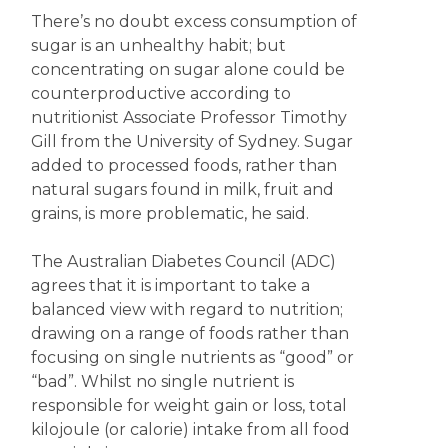
There’s no doubt excess consumption of
sugar is an unhealthy habit; but
concentrating on sugar alone could be
counterproductive according to
nutritionist Associate Professor Timothy
Gill from the University of Sydney. Sugar
added to processed foods, rather than
natural sugars found in milk, fruit and
grains, is more problematic, he said.
The Australian Diabetes Council (ADC)
agrees that it is important to take a
balanced view with regard to nutrition;
drawing on a range of foods rather than
focusing on single nutrients as “good” or
“bad”. Whilst no single nutrient is
responsible for weight gain or loss, total
kilojoule (or calorie) intake from all food