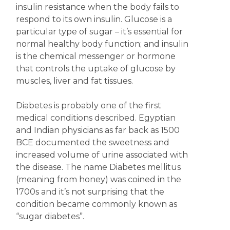
insulin resistance when the body fails to
respond to its own insulin. Glucose is a
particular type of sugar – it’s essential for
normal healthy body function; and insulin
is the chemical messenger or hormone
that controls the uptake of glucose by
muscles, liver and fat tissues.
Diabetes is probably one of the first
medical conditions described. Egyptian
and Indian physicians as far back as 1500
BCE documented the sweetness and
increased volume of urine associated with
the disease. The name Diabetes mellitus
(meaning from honey) was coined in the
1700s and it’s not surprising that the
condition became commonly known as
“sugar diabetes”.