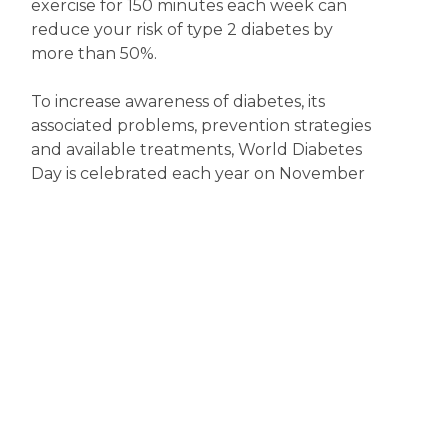
exercise for 150 minutes each week can
reduce your risk of type 2 diabetes by
more than 50%.
To increase awareness of diabetes, its
associated problems, prevention strategies
and available treatments, World Diabetes
Day is celebrated each year on November
14. So, now’s the time to become more
diabetes aware.
Disclaimer
The content displayed on this webpage is intended for
informational purposes and is a guide only. It does not replace or
substitute for professional medical advice, diagnosis or
treatment. Information contained on this webpage must be