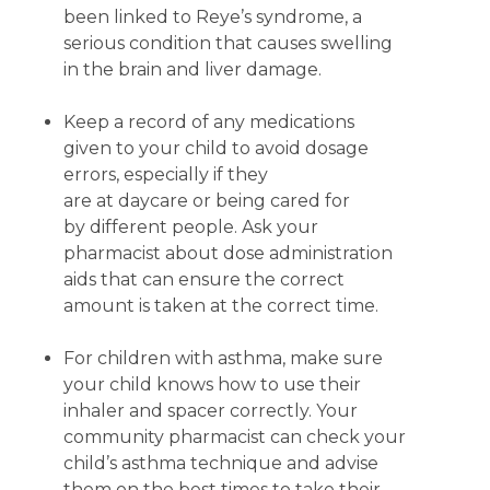
been linked to Reye’s syndrome, a
serious condition that causes swelling
in the brain and liver damage.
Keep a record of any medications
given to your child to avoid dosage
errors, especially if they
are at daycare or being cared for
by different people. Ask your
pharmacist about dose administration
aids that can ensure the correct
amount is taken at the correct time.
For children with asthma, make sure
your child knows how to use their
inhaler and spacer correctly. Your
community pharmacist can check your
child’s asthma technique and advise
them on the best times to take their