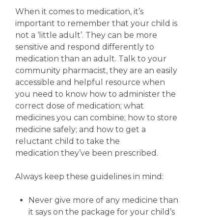
When it comes to medication, it’s
important to remember that your child is
not a ‘little adult’. They can be more
sensitive and respond differently to
medication than an adult. Talk to your
community pharmacist, they are an easily
accessible and helpful resource when
you need to know how to administer the
correct dose of medication; what
medicines you can combine; how to store
medicine safely; and how to get a
reluctant child to take the
medication they’ve been prescribed.
Always keep these guidelines in mind:
Never give more of any medicine than
it says on the package for your child’s