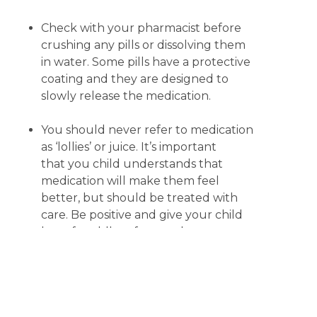
Check with your pharmacist before
crushing any pills or dissolving them
in water. Some pills have a protective
coating and they are designed to
slowly release the medication.
You should never refer to medication
as ‘lollies’ or juice. It’s important
that you child understands that
medication will make them feel
better, but should be treated with
care. Be positive and give your child
lots of cuddles afterwards.