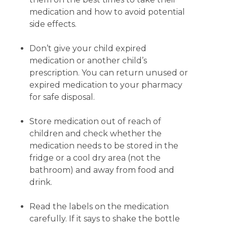
medication and how to avoid potential
side effects.
Don’t give your child expired
medication or another child’s
prescription. You can return unused or
expired medication to your pharmacy
for safe disposal.
Store medication out of reach of
children and check whether the
medication needs to be stored in the
fridge or a cool dry area (not the
bathroom) and away from food and
drink.
Read the labels on the medication
carefully. If it says to shake the bottle