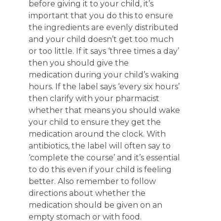
before giving it to your child, it’s
important that you do this to ensure
the ingredients are evenly distributed
and your child doesn’t get too much
or too little. If it says ‘three times a day’
then you should give the
medication during your child’s waking
hours. If the label says ‘every six hours’
then clarify with your pharmacist
whether that means you should wake
your child to ensure they get the
medication around the clock. With
antibiotics, the label will often say to
‘complete the course’ and it’s essential
to do this even if your child is feeling
better. Also remember to follow
directions about whether the
medication should be given on an
empty stomach or with food.