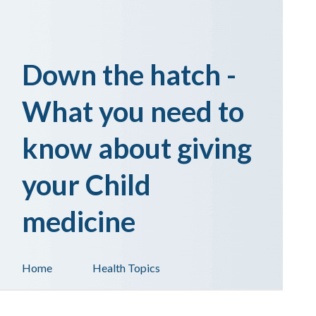
Down the hatch -
What you need to
know about giving
your Child
medicine
Home
Health Topics