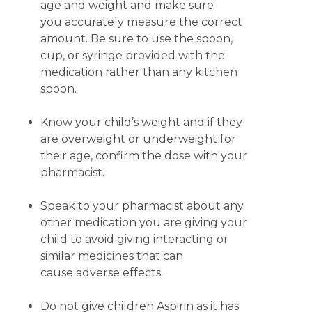
age and weight and make sure
you accurately measure the correct
amount. Be sure to use the spoon,
cup, or syringe provided with the
medication rather than any kitchen
spoon.
Know your child’s weight and if they
are overweight or underweight for
their age, confirm the dose with your
pharmacist.
Speak to your pharmacist about any
other medication you are giving your
child to avoid giving interacting or
similar medicines that can
cause adverse effects.
Do not give children Aspirin as it has