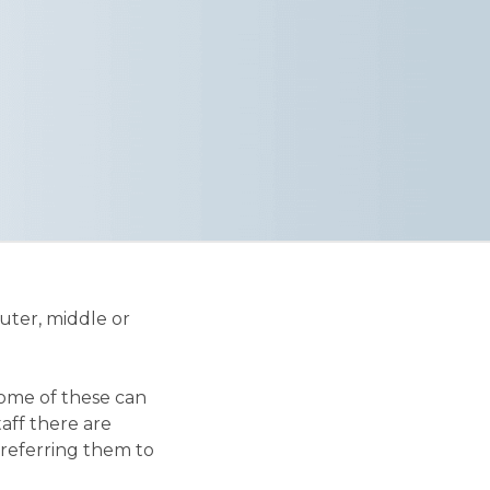
uter, middle or
some of these can
aff there are
 referring them to