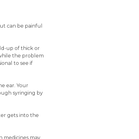
ut can be painful
ld-up of thick or
 while the problem
onal to see if
he ear. Your
ough syringing by
er gets into the
in medicines may