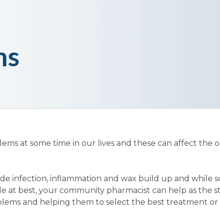
ms
lems at some time in our lives and these can affect the o
de infection, inflammation and wax build up and while 
e at best, your community pharmacist can help as the st
blems and helping them to select the best treatment or