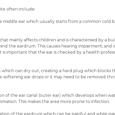
te often include:
e middle ear which usually starts from a common cold b
 that mainly affects children and is characterised by a bui
behind the eardrum. This causes hearing impairment, and
 is important that the ear is checked by a health professi
 which can dry out, creating a hard plug which blocks t
oftening ear drops or it may need to be removed thr
ion of the ear canal (outer ear) which develops when wat
ammation. This makes the area more prone to infection.
mation of the eardrum which can be painful and while pa