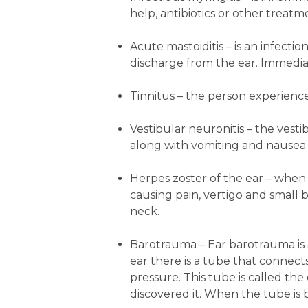
help, antibiotics or other trea
Acute mastoiditis
– is an infecti
discharge from the ear. Immediat
Tinnitus
– the person experiences
Vestibular neuronitis
– the vesti
along with vomiting and nausea.
Herpes zoster of the ear
– when t
causing pain, vertigo and small 
neck.
Barotrauma
– Ear barotrauma is 
ear there is a tube that connect
pressure. This tube is called t
discovered it. When the tube is