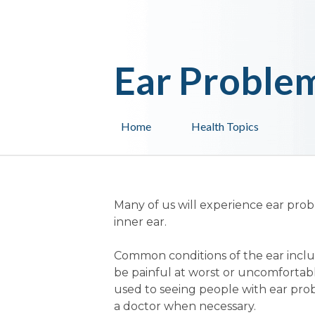
Ear Proble
Home
Health Topics
Many of us will experience ear prob
inner ear.
Common conditions of the ear inclu
be painful at worst or uncomfortabl
used to seeing people with ear pro
a doctor when necessary.