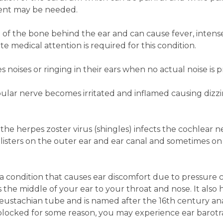
tment may be needed.
on of the bone behind the ear and can cause fever, intens
e medical attention is required for this condition.
 noises or ringing in their ears when no actual noise is p
bular nerve becomes irritated and inflamed causing dizzi
he herpes zoster virus (shingles) infects the cochlear ne
blisters on the outer ear and ear canal and sometimes on
a condition that causes ear discomfort due to pressure 
s the middle of your ear to your throat and nose. It also 
he eustachian tube and is named after the 16th century a
 blocked for some reason, you may experience ear barot