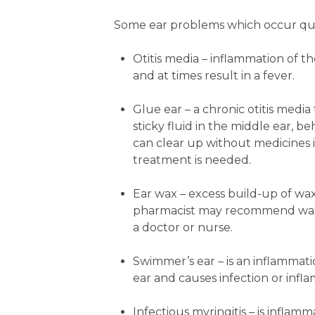
Some ear problems which occur qui
Otitis media
– inflammation of th
and at times result in a fever.
Glue ear
– a chronic otitis media
sticky fluid in the middle ear, 
can clear up without medicines it
treatment is needed.
Ear wax
– excess build-up of wax
pharmacist may recommend wax-s
a doctor or nurse.
Swimmer’s ear
– is an inflammat
ear and causes infection or infl
Infectious myringitis
– is inflam