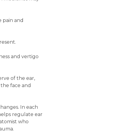
e pain and
resent.
ness and vertigo
rve of the ear,
 the face and
changes. In each
helps regulate ear
natomist who
rauma.