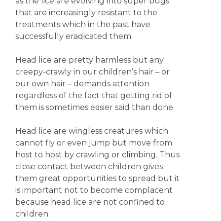
as the lice are evolving into super bugs
that are increasingly resistant to the
treatments which in the past have
successfully eradicated them.
Head lice are pretty harmless but any
creepy-crawly in our children’s hair – or
our own hair – demands attention
regardless of the fact that getting rid of
them is sometimes easier said than done.
Head lice are wingless creatures which
cannot fly or even jump but move from
host to host by crawling or climbing. Thus
close contact between children gives
them great opportunities to spread but it
is important not to become complacent
because head lice are not confined to
children.