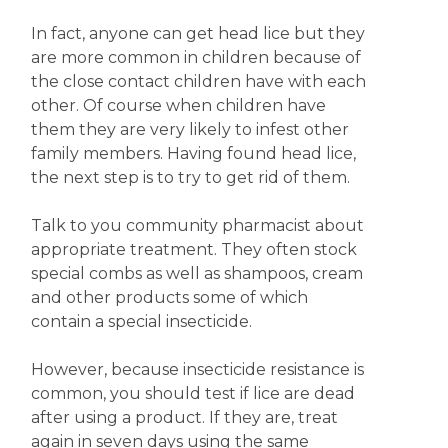
In fact, anyone can get head lice but they
are more common in children because of
the close contact children have with each
other. Of course when children have
them they are very likely to infest other
family members. Having found head lice,
the next step is to try to get rid of them.
Talk to you community pharmacist about
appropriate treatment. They often stock
special combs as well as shampoos, cream
and other products some of which
contain a special insecticide.
However, because insecticide resistance is
common, you should test if lice are dead
after using a product. If they are, treat
again in seven days using the same