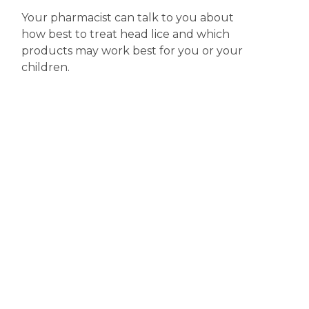
Your pharmacist can talk to you about
how best to treat head lice and which
products may work best for you or your
children.