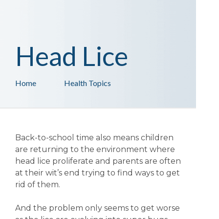
Head Lice
Home
Health Topics
Back-to-school time also means children
are returning to the environment where
head lice proliferate and parents are often
at their wit’s end trying to find ways to get
rid of them.
And the problem only seems to get worse