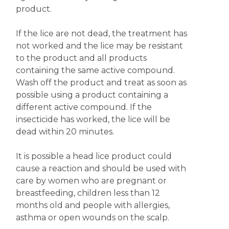
product.
If the lice are not dead, the treatment has
not worked and the lice may be resistant
to the product and all products
containing the same active compound.
Wash off the product and treat as soon as
possible using a product containing a
different active compound. If the
insecticide has worked, the lice will be
dead within 20 minutes.
It is possible a head lice product could
cause a reaction and should be used with
care by women who are pregnant or
breastfeeding, children less than 12
months old and people with allergies,
asthma or open wounds on the scalp.