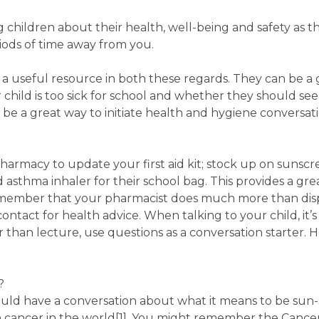
g children about their health, well-being and safety as
ods of time away from you.
 useful resource in both these regards. They can be a 
child is too sick for school and whether they should see 
 be a great way to initiate health and hygiene conversat
pharmacy to update your first aid kit; stock up on sunscre
 asthma inhaler for their school bag. This provides a gre
 remember that your pharmacist does much more than dis
contact for health advice. When talking to your child, it’
 than lecture, use questions as a conversation starter. 
?
ld have a conversation about what it means to be sun-s
in cancer in the world[1]. You might remember the Cancer