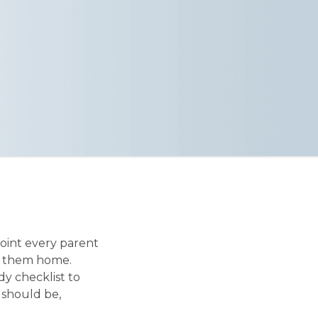
point every parent
ep them home.
y checklist to
 should be,