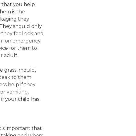
l that you help
hem is the
ckaging they
 They should only
 they feel sick and
them on emergency
ice for them to
r adult.
 grass, mould,
 speak to them
ss help if they
or vomiting.
if your child has
t’s important that
e taking and when;