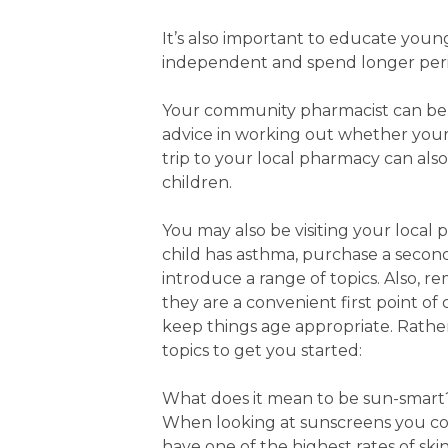
It’s also important to educate youn
independent and spend longer peri
Your community pharmacist can be a
advice in working out whether your 
trip to your local pharmacy can also
children.
You may also be visiting your local 
child has asthma, purchase a second
introduce a range of topics. Also,
they are a convenient first point of 
keep things age appropriate. Rather
topics to get you started:
What does it mean to be sun-smart
When looking at sunscreens you cou
have one of the highest rates of sk