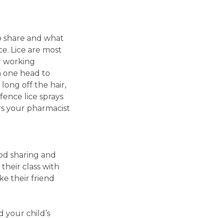
to share and what
ace. Lice are most
r working
om one head to
long off the hair,
fence lice sprays
rs your pharmacist
ood sharing and
 their class with
e their friend
 your child’s