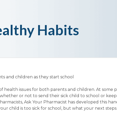
althy Habits
ts and children as they start school
of health issues for both parents and children. At some 
whether or not to send their sick child to school or ke
harmacists, Ask Your Pharmacist has developed this hand
ur child is too sick for school, but what your next steps