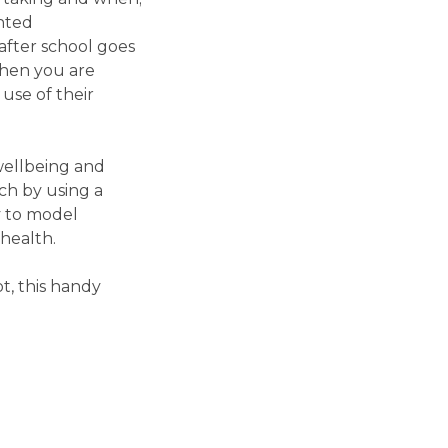
ented
after school goes
when you are
use of their
wellbeing and
ch by using a
y to model
health.
t, this handy