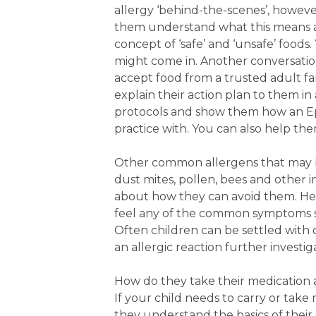
allergy ‘behind-the-scenes’, howeve
them understand what this means an
concept of ‘safe’ and ‘unsafe’ food
might come in. Another conversatio
accept food from a trusted adult fam
explain their action plan to them 
protocols and show them how an Epi
practice with. You can also help the
Other common allergens that may b
dust mites, pollen, bees and other in
about how they can avoid them. Hel
feel any of the common symptoms su
Often children can be settled with o
an allergic reaction further investig
How do they take their medication 
If your child needs to carry or take 
they understand the basics of thei