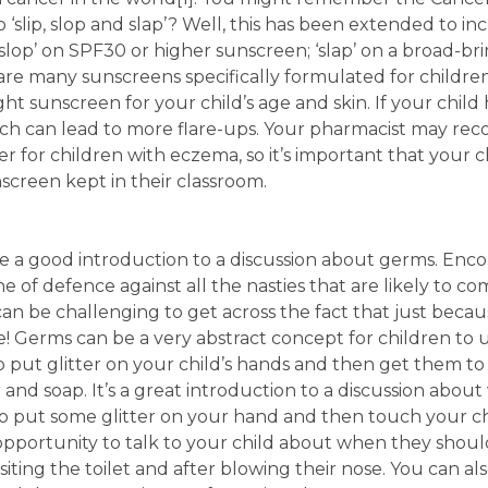
slip, slop and slap’? Well, this has been extended to in
g; ‘slop’ on SPF30 or higher sunscreen; ‘slap’ on a broad-b
e are many sunscreens specifically formulated for childr
ht sunscreen for your child’s age and skin. If your chil
which can lead to more flare-ups. Your pharmacist may r
 for children with eczema, so it’s important that your c
screen kept in their classroom.
be a good introduction to a discussion about germs. Enc
ine of defence against all the nasties that are likely to
t can be challenging to get across the fact that just beca
! Germs can be a very abstract concept for children to 
 to put glitter on your child’s hands and then get them 
 and soap. It’s a great introduction to a discussion abou
so put some glitter on your hand and then touch your c
opportunity to talk to your child about when they shoul
isiting the toilet and after blowing their nose. You can a