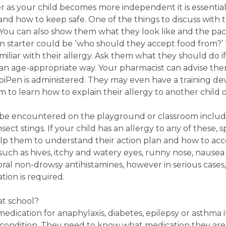
r as your child becomes more independent it is essentia
d how to keep safe. One of the things to discuss with t
s. You can also show them what they look like and the pa
n starter could be ‘who should they accept food from?’
iliar with their allergy. Ask them what they should do if
in an age-appropriate way. Your pharmacist can advise 
Pen is administered. They may even have a training dev
m to learn how to explain their allergy to another child o
e encountered on the playground or classroom include
sect stings. If your child has an allergy to any of these,
p them to understand their action plan and how to acce
ch as hives, itchy and watery eyes, runny nose, nausea 
ral non-drowsy antihistamines, however in serious cases, 
ation is required.
at school?
medication for anaphylaxis, diabetes, epilepsy or asthma i
r condition. They need to know what medication they ar