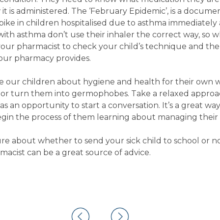
 it is administered. The ‘February Epidemic’, is a docum
ike in children hospitalised due to asthma immediately 
with asthma don’t use their inhaler the correct way, so 
 your pharmacist to check your child’s technique and the 
 your pharmacy provides.
te our children about hygiene and health for their own 
m or turn them into germophobes. Take a relaxed approa
as an opportunity to start a conversation. It’s a great wa
gin the process of them learning about managing their 
re about whether to send your sick child to school or no
acist can be a great source of advice.