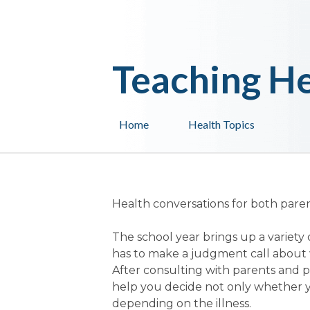
Teaching He
Home
Health Topics
Health conversations for both paren
The school year brings up a variety 
has to make a judgment call about 
After consulting with parents and p
help you decide not only whether yo
depending on the illness.