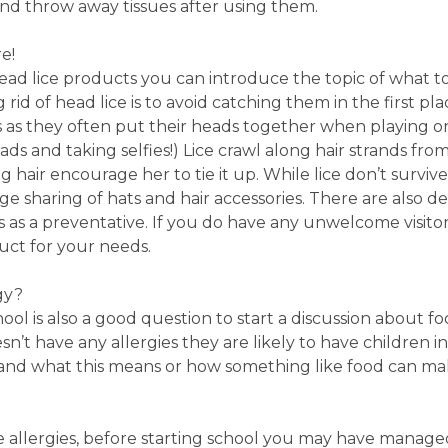
 and throw away tissues after using them.
e!
 head lice products you can introduce the topic of what 
g rid of head lice is to avoid catching them in the first pl
as they often put their heads together when playing o
ads and taking selfies!) Lice crawl along hair strands fr
 hair encourage her to tie it up. While lice don’t survive 
ge sharing of hats and hair accessories. There are also de
s as a preventative. If you do have any unwelcome visito
uct for your needs.
gy?
ol is also a good question to start a discussion about f
sn’t have any allergies they are likely to have children in
and what this means or how something like food can mak
 allergies, before starting school you may have managed