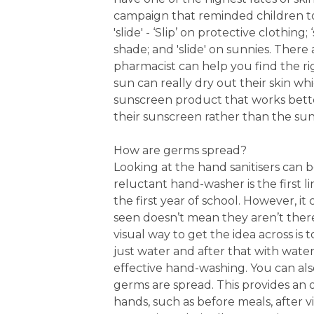
campaign that reminded children to ‘
'slide' - ‘Slip’ on protective clothin
shade; and 'slide' on sunnies. Ther
pharmacist can help you find the rig
sun can really dry out their skin 
sunscreen product that works better
their sunscreen rather than the sun
How are germs spread?
Looking at the hand sanitisers can 
reluctant hand-washer is the first l
the first year of school. However, i
seen doesn’t mean they aren’t there
visual way to get the idea across is
just water and after that with water
effective hand-washing. You can al
germs are spread. This provides an 
hands, such as before meals, after v