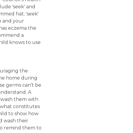
clude 'seek' and
rimmed hat; 'seek'
en and your
d has eczema the
ecommend a
hild knows to use
ouraging the
 come home during
use germs can’t be
understand. A
to wash them with
t what constitutes
hild to show how
d wash their
lso remind them to