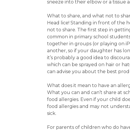
sneeze into their elbow or a tissue
What to share, and what not to shar
Head lice! Standing in front of the
not to share. The first step in gettin
common in primary school students 
together in groups (or playing on iP
another, so if your daughter has long
it’s probably a good idea to discoura
which can be sprayed on hair or hat
can advise you about the best prod
What does it mean to have an aller
What you can and can’t share at scho
food allergies. Even if your child doe
food allergies and may not underst
sick.
For parents of children who do have