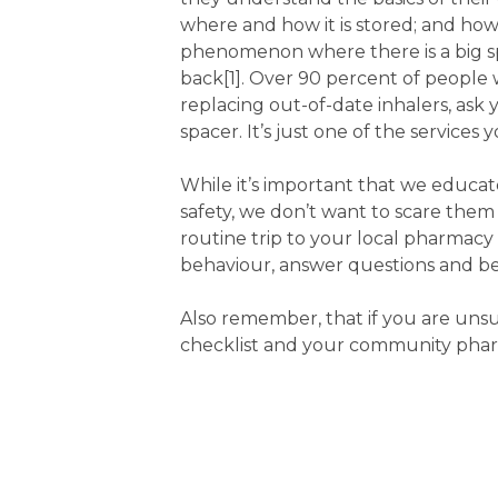
where and how it is stored; and how
phenomenon where there is a big sp
back[1]. Over 90 percent of people 
replacing out-of-date inhalers, ask
spacer. It’s just one of the services
While it’s important that we educa
safety, we don’t want to scare the
routine trip to your local pharmacy 
behaviour, answer questions and be
Also remember, that if you are unsu
checklist and your community pharm