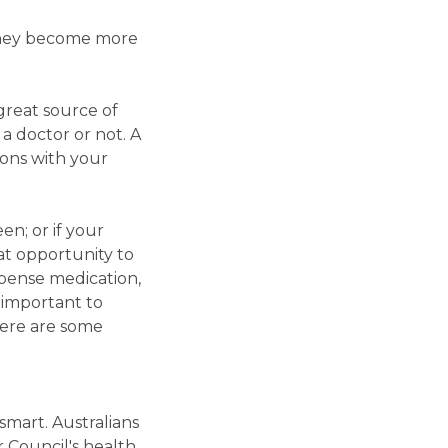
 they become more
great source of
a doctor or not. A
ions with your
en; or if your
at opportunity to
pense medication,
s important to
Here are some
mart. Australians
 Council's health