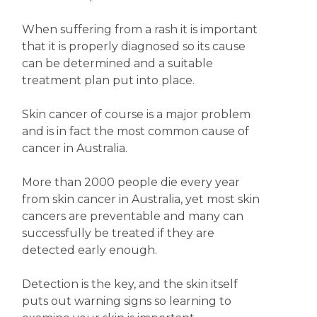
When suffering from a rash it is important
that it is properly diagnosed so its cause
can be determined and a suitable
treatment plan put into place.
Skin cancer of course is a major problem
and is in fact the most common cause of
cancer in Australia.
More than 2000 people die every year
from skin cancer in Australia, yet most skin
cancers are preventable and many can
successfully be treated if they are
detected early enough.
Detection is the key, and the skin itself
puts out warning signs so learning to