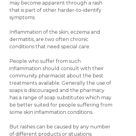
may become apparent through a rash
that is part of other harder-to-identify
symptoms.
Inflammation of the skin, eczema and
dermatitis, are two often chronic
conditions that need special care.
People who suffer from such
inflammation should consult with their
community pharmacist about the best
treatments available. Generally the use of
soaps is discouraged and the pharmacy
has a range of soap substitutes which may
be better suited for people suffering from
some skin inflammation conditions.
But rashes can be caused by any number
of different products or situations.