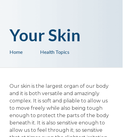
Your Skin
Home
Health Topics
Our skin is the largest organ of our body
and it is both versatile and amazingly
complex. It is soft and pliable to allow us
to move freely while also being tough
enough to protect the parts of the body
beneath it. It is also sensitive enough to
allow us to feel through it; so sensitive