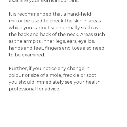
examine your skin is important.
It is recommended that a hand-held
mirror be used to check the skin in areas
which you cannot see normally such as
the back and back of the neck. Areas such
as the armpits, inner legs, ears, eyelids,
hands and feet, fingers and toes also need
to be examined.
Further, if you notice any change in
colour or size of a mole, freckle or spot
you should immediately see your health
professional for advice.