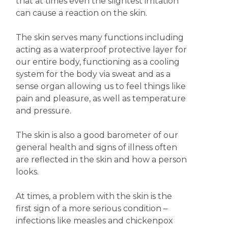
that at times even the slightest irritation
can cause a reaction on the skin.
The skin serves many functions including
acting as a waterproof protective layer for
our entire body, functioning as a cooling
system for the body via sweat and as a
sense organ allowing us to feel things like
pain and pleasure, as well as temperature
and pressure.
The skin is also a good barometer of our
general health and signs of illness often
are reflected in the skin and how a person
looks.
At times, a problem with the skin is the
first sign of a more serious condition –
infections like measles and chickenpox