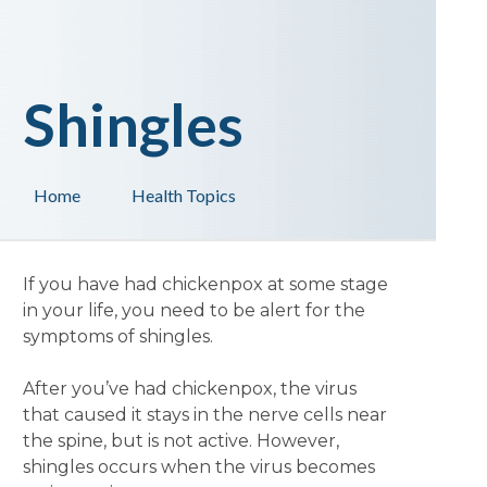
Shingles
Home
Health Topics
If you have had chickenpox at some stage
in your life, you need to be alert for the
symptoms of shingles.
After you’ve had chickenpox, the virus
that caused it stays in the nerve cells near
the spine, but is not active. However,
shingles occurs when the virus becomes