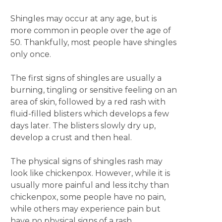
Shingles may occur at any age, but is
more common in people over the age of
50. Thankfully, most people have shingles
only once.
The first signs of shingles are usually a
burning, tingling or sensitive feeling on an
area of skin, followed by a red rash with
fluid-filled blisters which develops a few
days later. The blisters slowly dry up,
develop a crust and then heal.
The physical signs of shingles rash may
look like chickenpox. However, while it is
usually more painful and less itchy than
chickenpox, some people have no pain,
while others may experience pain but
have no physical signs of a rash.