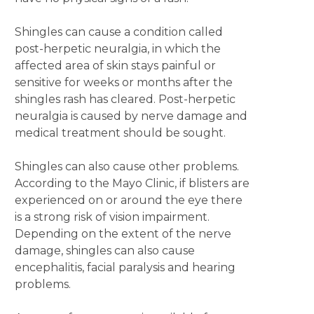
Shingles can cause a condition called
post-herpetic neuralgia, in which the
affected area of skin stays painful or
sensitive for weeks or months after the
shingles rash has cleared. Post-herpetic
neuralgia is caused by nerve damage and
medical treatment should be sought.
Shingles can also cause other problems.
According to the Mayo Clinic, if blisters are
experienced on or around the eye there
is a strong risk of vision impairment.
Depending on the extent of the nerve
damage, shingles can also cause
encephalitis, facial paralysis and hearing
problems.