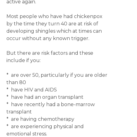
active again.
Most people who have had chickenpox
by the time they turn 40 are at risk of
developing shingles which at times can
occur without any known trigger.
But there are risk factors and these
include if you:
* are over 50, particularly if you are older
than 80
* have HIV and AIDS
* have had an organ transplant
* have recently had a bone-marrow
transplant
* are having chemotherapy
* are experiencing physical and
emotional stress.