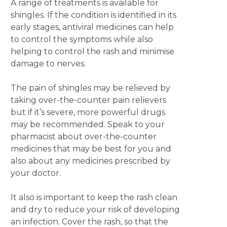
A range of treatments is available for
shingles. If the condition is identified in its
early stages, antiviral medicines can help
to control the symptoms while also
helping to control the rash and minimise
damage to nerves.
The pain of shingles may be relieved by
taking over-the-counter pain relievers
but if it’s severe, more powerful drugs
may be recommended. Speak to your
pharmacist about over-the-counter
medicines that may be best for you and
also about any medicines prescribed by
your doctor.
It also is important to keep the rash clean
and dry to reduce your risk of developing
an infection. Cover the rash, so that the