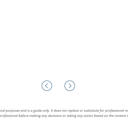
al purposes and is a guide only. It does not replace or substitute for professional 
rofessional before making any decisions or taking any action based on the content