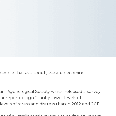
t people that as a society we are becoming
an Psychological Society which released a survey
ar reported significantly lower levels of
evels of stress and distress than in 2012 and 2011.