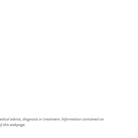
medical advice, diagnosis or treatment. Information contained on
 of this webpage.