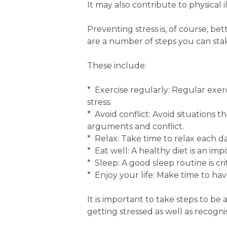
It may also contribute to physical i
Preventing stress is, of course, be
are a number of steps you can stake
These include:
* Exercise regularly: Regular exe
stress.
* Avoid conflict: Avoid situations
arguments and conflict.
* Relax: Take time to relax each da
* Eat well: A healthy diet is an imp
* Sleep: A good sleep routine is crit
* Enjoy your life: Make time to hav
It is important to take steps to be 
getting stressed as well as recognis