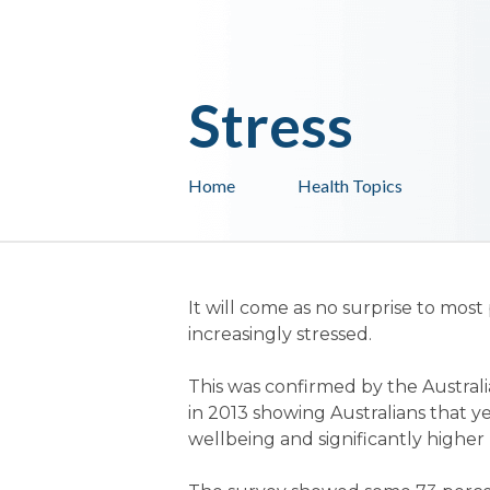
Stress
Home
Health Topics
It will come as no surprise to mos
increasingly stressed.
This was confirmed by the Australi
in 2013 showing Australians that ye
wellbeing and significantly higher l