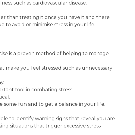
llness such as cardiovascular disease.
tter than treating it once you have it and there
 to avoid or minimise stress in your life.
rcise is a proven method of helping to manage
 that make you feel stressed such as unnecessary
y.
ortant tool in combating stress.
ical.
e some fun and to get a balance in your life.
able to identify warning signs that reveal you are
ing situations that trigger excessive stress.