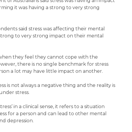
 of Australians said stress was having an impact
irming it was having a strong to very strong
ondents said stress was affecting their mental
 strong to very strong impact on their mental
when they feel they cannot cope with the
ver, there is no single benchmark for stress
son a lot may have little impact on another.
ess is not always a negative thing and the reality is
nder stress.
s’ in a clinical sense, it refers to a situation
ress for a person and can lead to other mental
and depression.