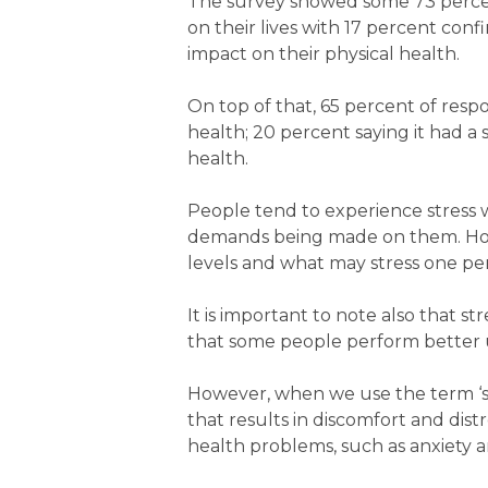
The survey showed some 73 percent
on their lives with 17 percent conf
impact on their physical health.
On top of that, 65 percent of resp
health; 20 percent saying it had a
health.
People tend to experience stress 
demands being made on them. Howe
levels and what may stress one per
It is important to note also that str
that some people perform better u
However, when we use the term ‘stres
that results in discomfort and dist
health problems, such as anxiety 