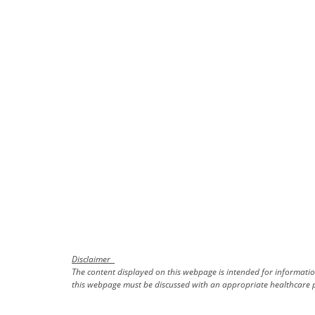
Disclaimer
The content displayed on this webpage is intended for information
this webpage must be discussed with an appropriate healthcare p