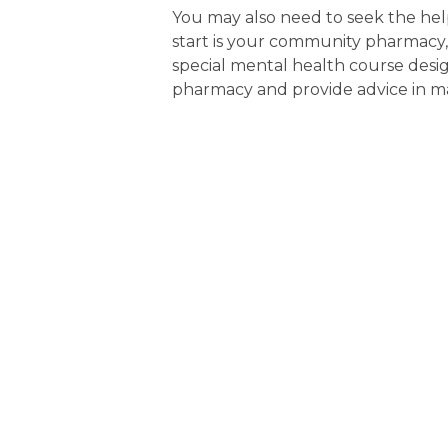
You may also need to seek the help
start is your community pharmac
special mental health course design
pharmacy and provide advice in ma