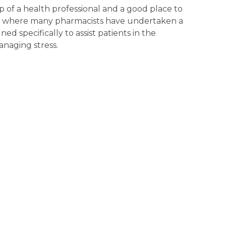
 of a health professional and a good place to
y, where many pharmacists have undertaken a
ed specifically to assist patients in the
naging stress.