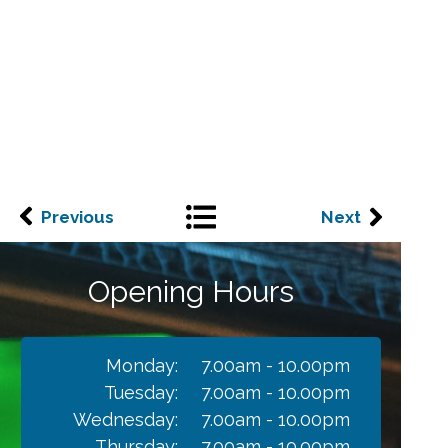
Previous
Next
Opening Hours
Monday:
7.00am - 10.00pm
Tuesday:
7.00am - 10.00pm
Wednesday:
7.00am - 10.00pm
Thursday:
7.00am - 10.00pm