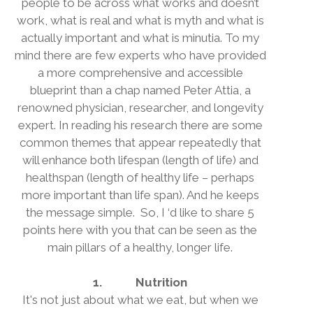
people to be across what works and doesn’t
work, what is real and what is myth and what is
actually important and what is minutia. To my
mind there are few experts who have provided
a more comprehensive and accessible
blueprint than a chap named Peter Attia, a
renowned physician, researcher, and longevity
expert. In reading his research there are some
common themes that appear repeatedly that
will enhance both lifespan (length of life) and
healthspan (length of healthy life – perhaps
more important than life span). And he keeps
the message simple.
So, I ‘d like to share 5
points here with you that can be seen as the
main pillars of a healthy, longer life.
1.
Nutrition
It's not just about what we eat, but when we