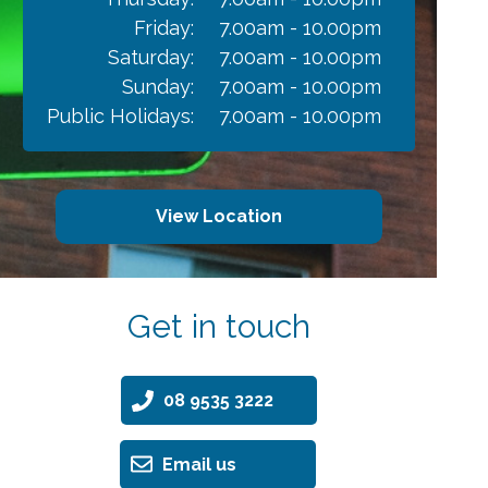
Friday:
7.00am - 10.00pm
Saturday:
7.00am - 10.00pm
Sunday:
7.00am - 10.00pm
Public Holidays:
7.00am - 10.00pm
View Location
Get in touch
08 9535 3222
Email us