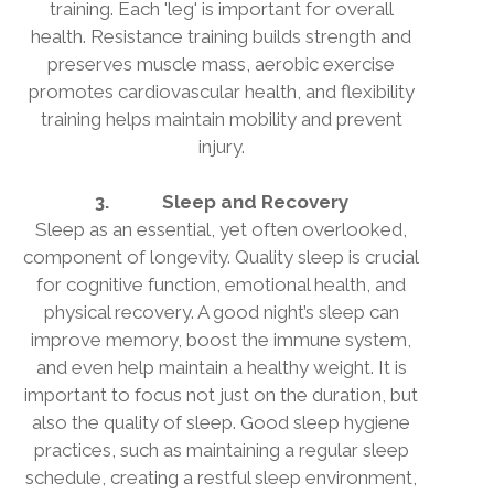
training. Each 'leg' is important for overall
health. Resistance training builds strength and
preserves muscle mass, aerobic exercise
promotes cardiovascular health, and flexibility
training helps maintain mobility and prevent
injury.
3.
Sleep and Recovery
Sleep as an essential, yet often overlooked,
component of longevity. Quality sleep is crucial
for cognitive function, emotional health, and
physical recovery. A good night’s sleep can
improve memory, boost the immune system,
and even help maintain a healthy weight. It is
important to focus not just on the duration, but
also the quality of sleep. Good sleep hygiene
practices, such as maintaining a regular sleep
schedule, creating a restful sleep environment,