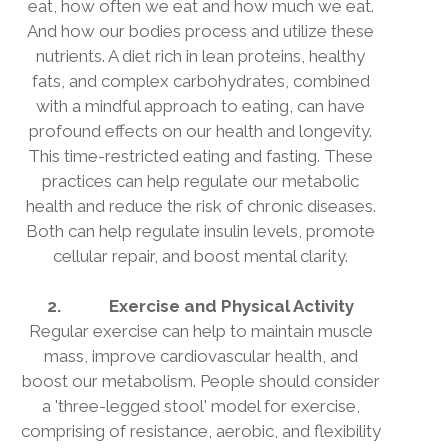
eat, how often we eat and how much we eat.
And how our bodies process and utilize these
nutrients. A diet rich in lean proteins, healthy
fats, and complex carbohydrates, combined
with a mindful approach to eating, can have
profound effects on our health and longevity.
This time-restricted eating and fasting. These
practices can help regulate our metabolic
health and reduce the risk of chronic diseases.
Both can help regulate insulin levels, promote
cellular repair, and boost mental clarity.
2.
Exercise and Physical Activity
Regular exercise can help to maintain muscle
mass, improve cardiovascular health, and
boost our metabolism. People should consider
a 'three-legged stool' model for exercise,
comprising of resistance, aerobic, and flexibility