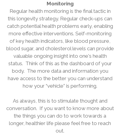
Monitoring
Regular health monitoring is the final tactic in
this longevity strategy. Regular check-ups can
catch potential health problems early, enabling
more effective interventions. Self-monitoring
of key health indicators, like blood pressure,
blood sugar, and cholesterol levels can provide
valuable ongoing insight into one's health
status.
Think of this as the dashboard of your
body.
The more data and information you
have access to the better you can understand
how your “vehicle” is performing.
As always, this is to stimulate thought and
conversation.
If you want to know more about
the things you can do to work towards a
longer, healthier life please feel free to reach
out.