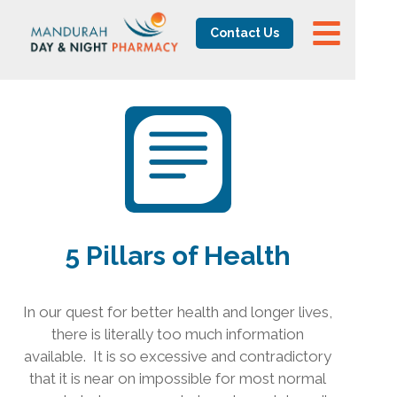
Contact Us
5 Pillars of Health
In our quest for better health and longer lives,
there is literally too much information
available.
It is so excessive and contradictory
that it is near on impossible for most normal