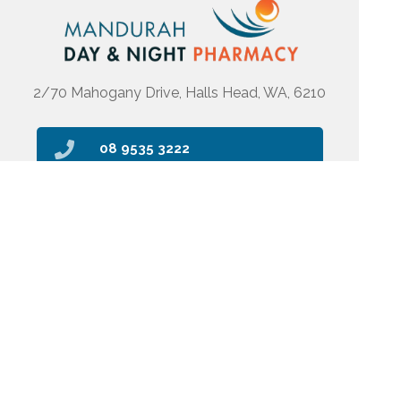
2/70 Mahogany Drive, Halls Head, WA, 6210
08 9535 3222
pharmacy@mdanp.com.au
Find Us
Home
Our Products
Prescriptions
Our Services
About Us