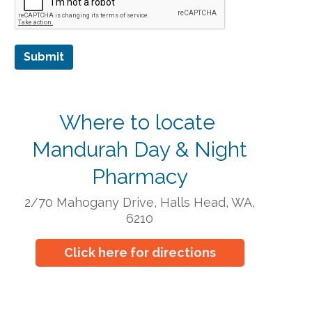
Submit
Where to locate
Mandurah Day & Night
Pharmacy
2/70 Mahogany Drive, Halls Head, WA,
6210
Click here for directions