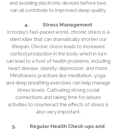
and avoiding electronic devices before bed,
can all contribute to improved sleep quality.
4.
Stress Management
In today's fast-paced world, chronic stress is a
silent killer that can dramatically shorten our
lifespan. Chronic stress leads to increased
cortisol production in the body which in turn
can lead to a host of health problems, including
heart disease, obesity, depression, and more.
Mindfulness practices like meditation, yoga,
and deep breathing exercises can help manage
stress levels. Cultivating strong social
connections and taking time for leisure
activities to counteract the effects of stress is
also very important.
5.
Regular Health Check-ups and