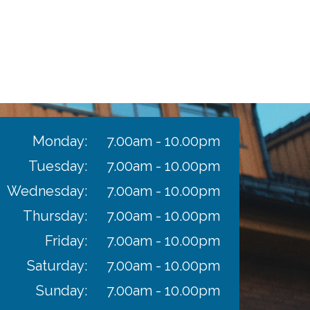
Monday:
7.00am - 10.00pm
Tuesday:
7.00am - 10.00pm
Wednesday:
7.00am - 10.00pm
Thursday:
7.00am - 10.00pm
Friday:
7.00am - 10.00pm
Saturday:
7.00am - 10.00pm
Sunday:
7.00am - 10.00pm