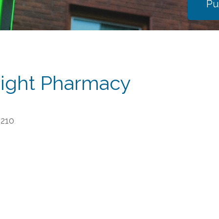
Pu
ight Pharmacy
6210