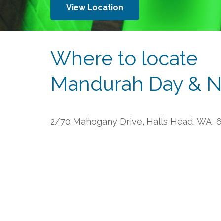
View Location
Where to locate
Mandurah Day & N
2/70 Mahogany Drive, Halls Head, WA, 