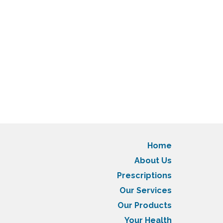
Home
About Us
Prescriptions
Our Services
Our Products
Your Health