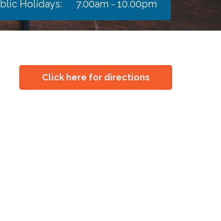
blic Holidays:
7.00am - 10.00pm
Click here for directions