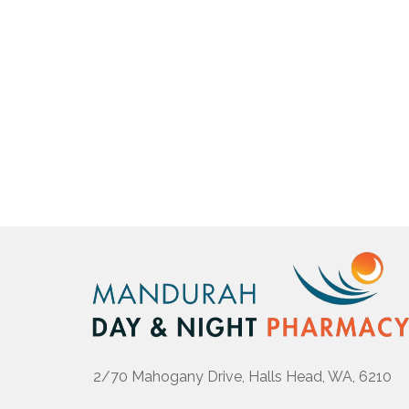
2/70 Mahogany Drive, Halls Head, WA, 6210