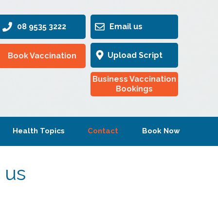
08 9535 3222
Email us
Upload Script
Book Vaccination
Business Vaccination
Bookings
Health Topics
Contact
Book Now
 us