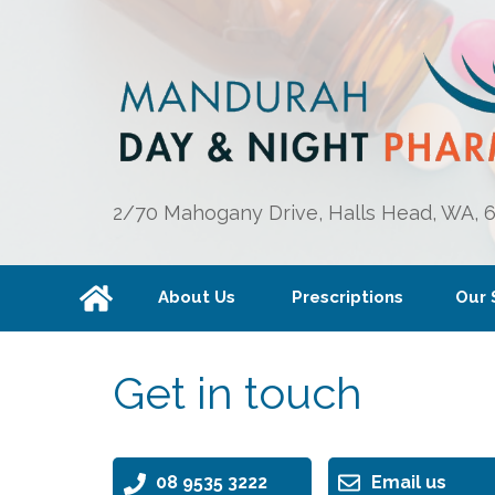
2/70 Mahogany Drive, Halls Head, WA, 
About Us
Prescriptions
Our 
Get in touch
08 9535 3222
Email us