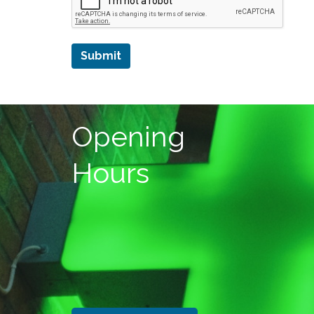
Submit
Opening
Hours