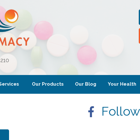
6210
Services
Our Products
Our Blog
Your Health
Follow