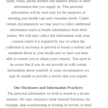
name, email, phone number and address details or other
information that you supply us. This personal
information will be used only for the purposes of
meeting your health care and consumer needs. Under
certain circumstances we may need to collect additional
information (such as health information) from third
parties. We will only collect this information with your
consent where it is required by law or where the
collection is necessary to prevent or lessen a serious and
imminent threat to your health and we have not been
able to contact you to obtain your consent. You need to
be aware that if you do not provide us with certain
information about yourself, in some circumstances we
may be unable to provide a service that you require.
Our Disclosure and Information Practices:
The personal information we hold is stored in a secure
manner. We may outsource some internal functions, for
example, data warehousing or hosting of servers, to third