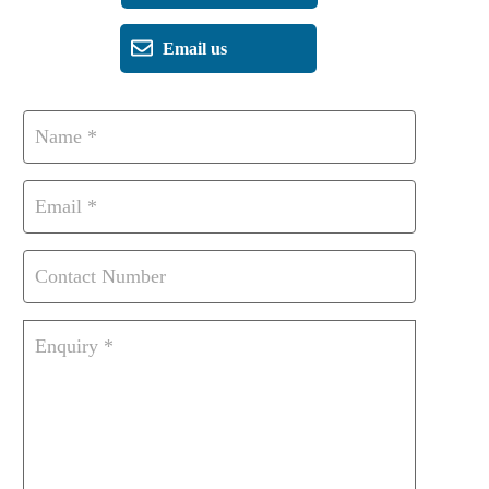
Email us