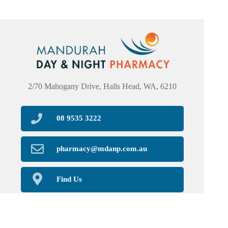
2/70 Mahogany Drive, Halls Head, WA, 6210
08 9535 3222
pharmacy@mdanp.com.au
Find Us
Home