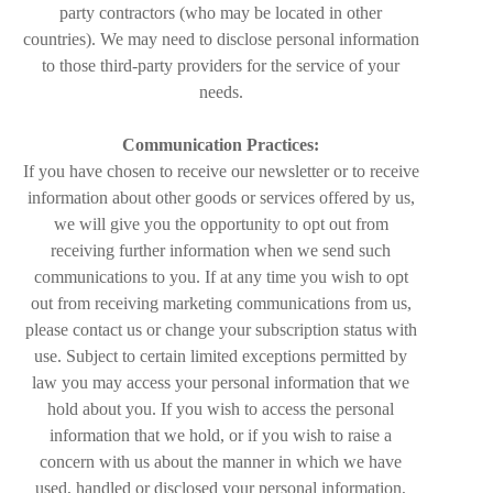
party contractors (who may be located in other
countries). We may need to disclose personal information
to those third-party providers for the service of your
needs.
Communication Practices:
If you have chosen to receive our newsletter or to receive
information about other goods or services offered by us,
we will give you the opportunity to opt out from
receiving further information when we send such
communications to you. If at any time you wish to opt
out from receiving marketing communications from us,
please contact us or change your subscription status with
use. Subject to certain limited exceptions permitted by
law you may access your personal information that we
hold about you. If you wish to access the personal
information that we hold, or if you wish to raise a
concern with us about the manner in which we have
used, handled or disclosed your personal information,