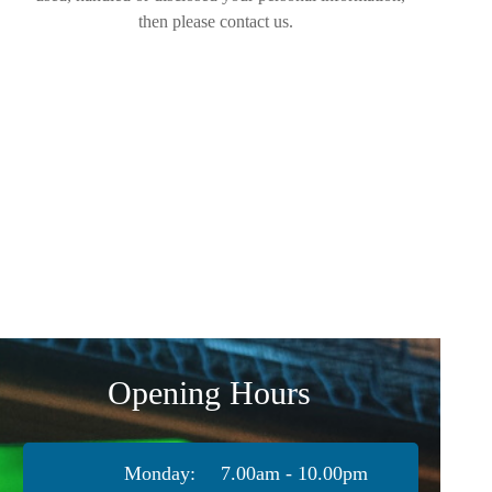
then please contact us.
Opening Hours
Monday:
7.00am - 10.00pm