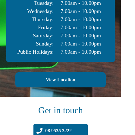
Tuesday:
7.00am - 10.00pm
Wednesday:
7.00am - 10.00pm
Thursday:
7.00am - 10.00pm
Friday:
7.00am - 10.00pm
Saturday:
7.00am - 10.00pm
Sunday:
7.00am - 10.00pm
Public Holidays:
7.00am - 10.00pm
View Location
Get in touch
08 9535 3222