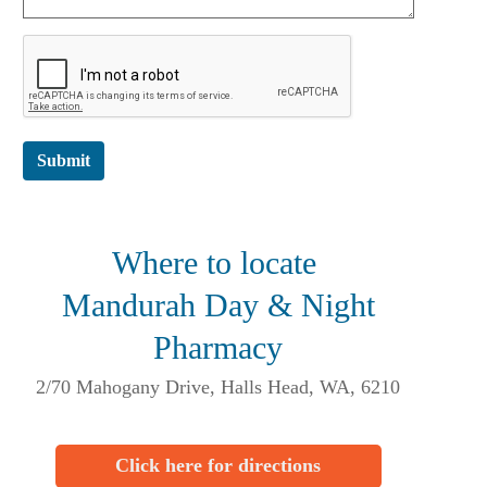
Submit
Where to locate
Mandurah Day & Night
Pharmacy
2/70 Mahogany Drive, Halls Head, WA, 6210
Click here for directions