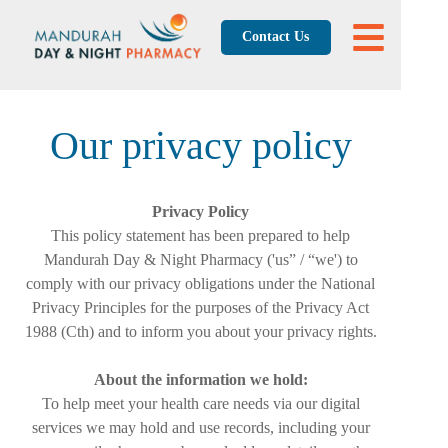
Contact Us
Our privacy policy
Privacy Policy
This policy statement has been prepared to help
Mandurah Day & Night Pharmacy ('us” / “we') to
comply with our privacy obligations under the National
Privacy Principles for the purposes of the Privacy Act
1988 (Cth) and to inform you about your privacy rights.
About the information we hold:
To help meet your health care needs via our digital
services we may hold and use records, including your