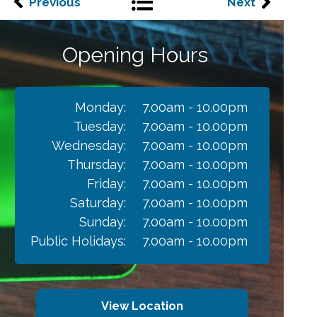
Previous
Next
Opening Hours
Monday:
7.00am - 10.00pm
Tuesday:
7.00am - 10.00pm
Wednesday:
7.00am - 10.00pm
Thursday:
7.00am - 10.00pm
Friday:
7.00am - 10.00pm
Saturday:
7.00am - 10.00pm
Sunday:
7.00am - 10.00pm
Public Holidays:
7.00am - 10.00pm
View Location