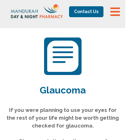
Contact Us
Glaucoma
If you were planning to use your eyes for
the rest of your life might be worth getting
checked for glaucoma.