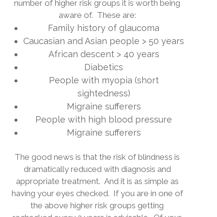
number of higher risk groups it is worth being
aware of.
These are:
Family history of glaucoma
Caucasian and Asian people > 50 years
African descent > 40 years
Diabetics
People with myopia (short
sightedness)
Migraine sufferers
People with high blood pressure
Migraine sufferers
The good news is that the risk of blindness is
dramatically reduced with diagnosis and
appropriate treatment.
And it is as simple as
having your eyes checked.
If you are in one of
the above higher risk groups getting