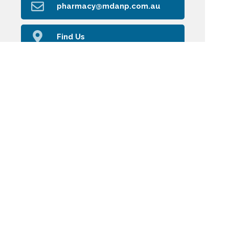
pharmacy@mdanp.com.au
Find Us
Home
Our Products
Prescriptions
Our Services
About Us
Health Topics
Your Health
Book Now
Contact