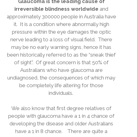
Glaucoma is the leading cause of
irreversible blindness worldwide
and
approximately 300000 people in Australia have
it.
It is a condition where abnormally high
pressure within the eye damages the optic
nerve leading to a loss of visual field.
There
may be no early warning signs, hence it has
been historically referred to as the “sneak thief
of sight”.
Of great concern is that 50% of
Australians who have glaucoma are
undiagnosed, the consequences of which may
be completely life altering for those
individuals.
We also know that first degree relatives of
people with glaucoma have a 1 in 4 chance of
developing the disease and older Australians
have a 1 in 8 chance.
There are quite a