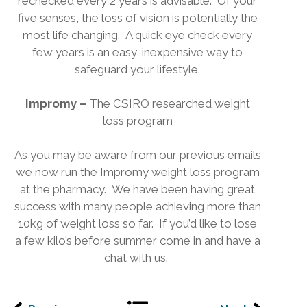
rechecked every 2 years is advisable.
Of your
five senses, the loss of vision is potentially the
most life changing.
A quick eye check every
few years is an easy, inexpensive way to
safeguard your lifestyle.
Impromy –
The CSIRO researched weight
loss program
As you may be aware from our previous emails
we now run the Impromy weight loss program
at the pharmacy.
We have been having great
success with many people achieving more than
10kg of weight loss so far.
If you’d like to lose
a few kilo’s before summer come in and have a
chat with us.