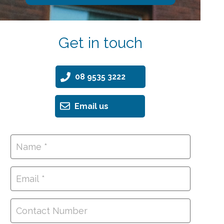
Get in touch
08 9535 3222
Email us