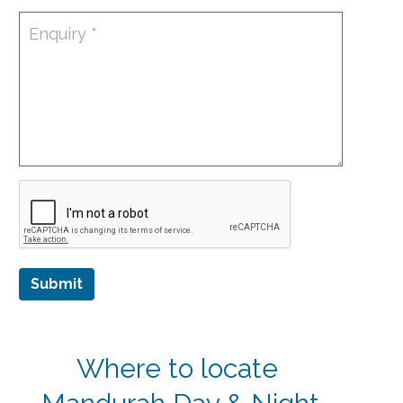
Submit
Where to locate