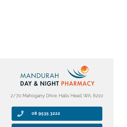
2/70 Mahogany Drive, Halls Head, WA, 6210
08 9535 3222