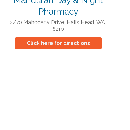
Mandurah Day & Night
Pharmacy
2/70 Mahogany Drive, Halls Head, WA,
6210
Click here for directions