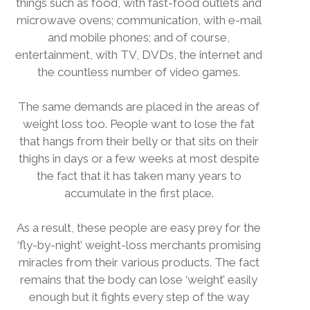
things such as food, with fast-food outlets and
microwave ovens; communication, with e-mail
and mobile phones; and of course,
entertainment, with TV, DVDs, the internet and
the countless number of video games.
The same demands are placed in the areas of
weight loss too. People want to lose the fat
that hangs from their belly or that sits on their
thighs in days or a few weeks at most despite
the fact that it has taken many years to
accumulate in the first place.
As a result, these people are easy prey for the
‘fly-by-night’ weight-loss merchants promising
miracles from their various products. The fact
remains that the body can lose ‘weight’ easily
enough but it fights every step of the way