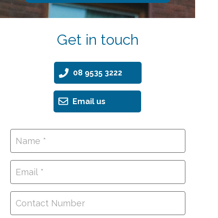
Get in touch
08 9535 3222
Email us