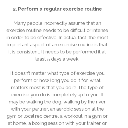
2. Perform a regular exercise routine
Many people incorrectly assume that an
exercise routine needs to be difficult or intense
in order to be effective. In actual fact, the most
important aspect of an exercise routine is that
it is consistent. It needs to be performed it at
least 5 days a week.
It doesn’t matter what type of exercise you
perform or how long you do it for, what
matters most is that you do it! The type of
exercise you do is completely up to you. It
may be walking the dog, walking by the river
with your partner, an aerobic session at the
gym or local rec centre, a workout in a gym or
at home, a boxing session with your trainer or