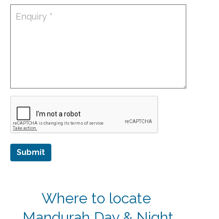
Submit
Where to locate
Mandurah Day & Night