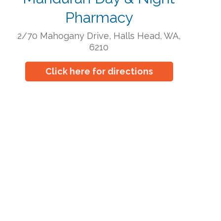
Pharmacy
2/70 Mahogany Drive, Halls Head, WA,
6210
Click here for directions