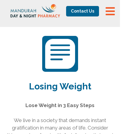
Contact Us
Losing Weight
Lose Weight in 3 Easy Steps
We live in a society that demands instant
gratification in many areas of life. Consider