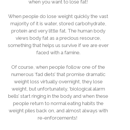
when you want to lose fat!
When people do lose weight quickly the vast
majority of it is water, stored carbohydrate,
protein and very little fat. The human body
views body fat as a precious resource,
something that helps us survive if we are ever
faced with a famine.
Of course, when people follow one of the
numerous ‘fad diets’ that promise dramatic
weight loss virtually overnight, they lose
weight, but unfortunately, ‘biological alarm
bells’ start ringing in the body and when these
people return to normal eating habits the
weight piles back on, and almost always with
re-enforcements!