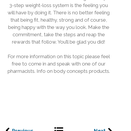
3-step weight-loss system is the feeling you
will have by doing it. There is no better feeling
that being fit, healthy, strong and of course,
being happy with the way you look. Make the
commitment, take the steps and reap the
rewards that follow. You’ll be glad you did!
For more information on this topic please feel
free to come in and speak with one of our
pharmacists. Info on body concepts products.
Previous
Next