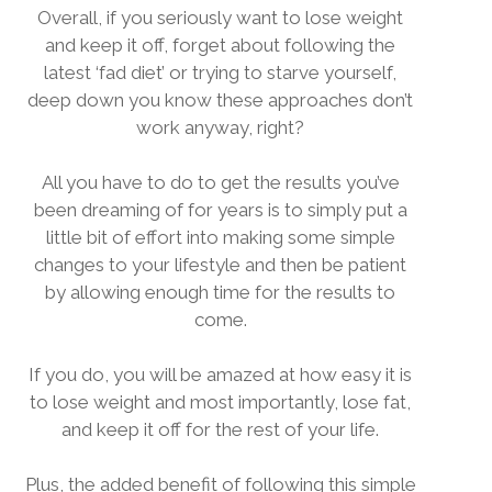
Overall, if you seriously want to lose weight
and keep it off, forget about following the
latest ‘fad diet’ or trying to starve yourself,
deep down you know these approaches don’t
work anyway, right?
All you have to do to get the results you’ve
been dreaming of for years is to simply put a
little bit of effort into making some simple
changes to your lifestyle and then be patient
by allowing enough time for the results to
come.
If you do, you will be amazed at how easy it is
to lose weight and most importantly, lose fat,
and keep it off for the rest of your life.
Plus, the added benefit of following this simple