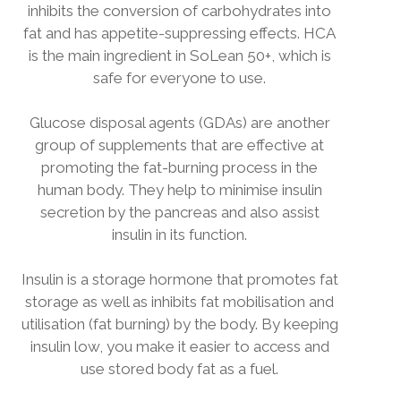
inhibits the conversion of carbohydrates into
fat and has appetite-suppressing effects. HCA
is the main ingredient in SoLean 50+, which is
safe for everyone to use.
Glucose disposal agents (GDAs) are another
group of supplements that are effective at
promoting the fat-burning process in the
human body. They help to minimise insulin
secretion by the pancreas and also assist
insulin in its function.
Insulin is a storage hormone that promotes fat
storage as well as inhibits fat mobilisation and
utilisation (fat burning) by the body. By keeping
insulin low, you make it easier to access and
use stored body fat as a fuel.