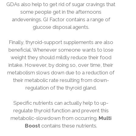
GDAs also help to get rid of sugar cravings that
some people get in the afternoons
andevenings. GI Factor contains a range of
glucose disposal agents.
Finally, thyroid-support supplements are also
beneficial. Whenever someone wants to lose
weight they should mildly reduce their food
intake. However, by doing so, over time, their
metabolism slows down due to a reduction of
their metabolic rate resulting from down-
regulation of the thyroid gland.
Specific nutrients can actually help to up-
regulate thyroid function and prevent this
metabolic-slowdown from occurring.
Multi
Boost
contains these nutrients.