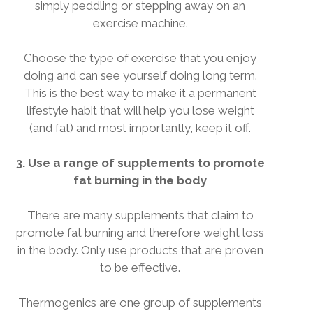
simply peddling or stepping away on an
exercise machine.
Choose the type of exercise that you enjoy
doing and can see yourself doing long term.
This is the best way to make it a permanent
lifestyle habit that will help you lose weight
(and fat) and most importantly, keep it off.
3. Use a range of supplements to promote
fat burning in the body
There are many supplements that claim to
promote fat burning and therefore weight loss
in the body. Only use products that are proven
to be effective.
Thermogenics are one group of supplements