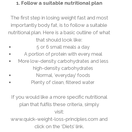
1. Follow a suitable nutritional plan
The first step in losing weight fast and most
importantly body fat, is to follow a suitable
nutritional plan. Here is a basic outline of what
that should look like:
5 or 6 small meals a day
A portion of protein with every meal
More low-density carbohydrates and less
high-density carbohydrates
Normal, ‘everyday’ foods
Plenty of clean, filtered water
If you would like a more specific nutritional
plan that
fulfils
these criteria, simply
visit:
www.quick-weight-loss-principles.com and
click on the ‘Diets’ link.