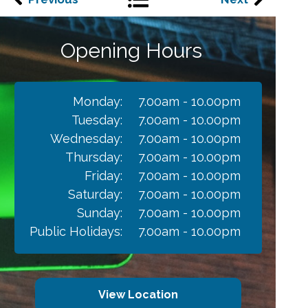
Opening Hours
Monday:
7.00am - 10.00pm
Tuesday:
7.00am - 10.00pm
Wednesday:
7.00am - 10.00pm
Thursday:
7.00am - 10.00pm
Friday:
7.00am - 10.00pm
Saturday:
7.00am - 10.00pm
Sunday:
7.00am - 10.00pm
Public Holidays:
7.00am - 10.00pm
View Location