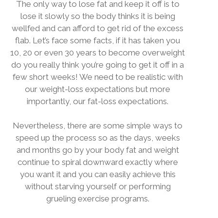
The only way to lose fat and keep it off is to
lose it slowly so the body thinks it is being
wellfed and can afford to get rid of the excess
flab. Let’s face some facts, if it has taken you
10, 20 or even 30 years to become overweight
do you really think you’re going to get it off in a
few short weeks! We need to be realistic with
our weight-loss expectations but more
importantly, our fat-loss expectations.
Nevertheless, there are some simple ways to
speed up the process so as the days, weeks
and months go by your body fat and weight
continue to spiral downward exactly where
you want it and you can easily achieve this
without starving yourself or performing
grueling exercise programs.