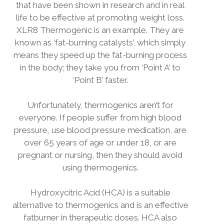
that have been shown in research and in real
life to be effective at promoting weight loss.
XLR8 Thermogenic is an example. They are
known as ‘fat-burning catalysts’, which simply
means they speed up the fat-burning process
in the body; they take you from ‘Point A’ to
‘Point B’ faster.
Unfortunately, thermogenics aren’t for
everyone. If people suffer from high blood
pressure, use blood pressure medication, are
over 65 years of age or under 18, or are
pregnant or nursing, then they should avoid
using thermogenics.
Hydroxycitric Acid (HCA) is a suitable
alternative to thermogenics and is an effective
fatburner in therapeutic doses. HCA also